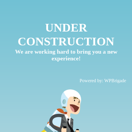
UNDER
CONSTRUCTION
We are working hard to bring you a new
experience!
Powered by:
WPBrigade